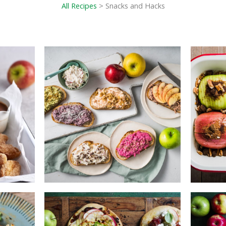
All Recipes
> Snacks and Hacks