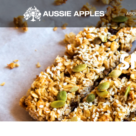
ABO
S