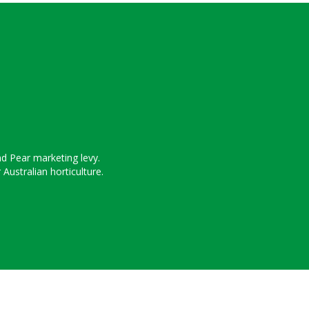
nd Pear marketing levy.
ustralian horticulture.