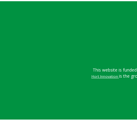
This website is funded
is the gr
Hort Innovation