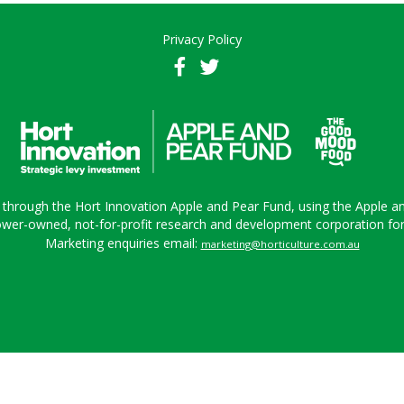
Privacy Policy
 through the Hort Innovation Apple and Pear Fund, using the Apple a
ower-owned, not-for-profit research and development corporation for A
Marketing enquiries email:
marketing@horticulture.com.au