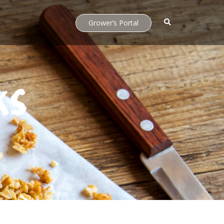
Grower’s Portal
ks