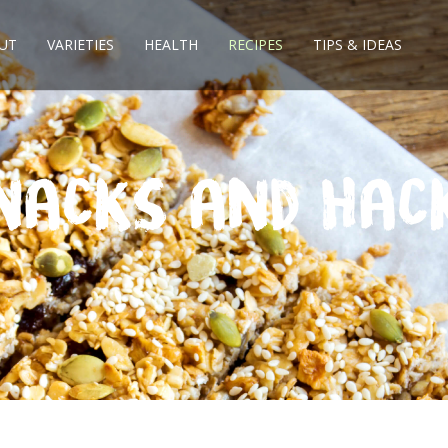
UT
VARIETIES
HEALTH
RECIPES
TIPS & IDEAS
nacks and Hac