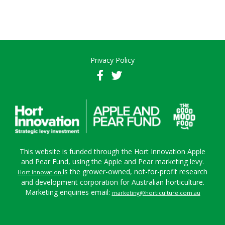
Privacy Policy
This website is funded through the Hort Innovation Apple
and Pear Fund, using the Apple and Pear marketing levy.
is the grower-owned, not-for-profit research
Hort Innovation
and development corporation for Australian horticulture.
Marketing enquiries email:
marketing@horticulture.com.au