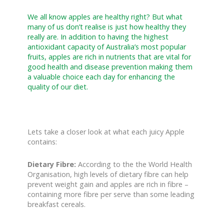
We all know apples are healthy right? But what
many of us don’t realise is just how healthy they
really are. In addition to having the highest
antioxidant capacity of Australia’s most popular
fruits, apples are rich in nutrients that are vital for
good health and disease prevention making them
a valuable choice each day for enhancing the
quality of our diet.
Lets take a closer look at what each juicy Apple
contains:
Dietary Fibre:
According to the the World Health
Organisation, high levels of dietary fibre can help
prevent weight gain and apples are rich in fibre –
containing more fibre per serve than some leading
breakfast cereals.