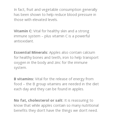
In fact, fruit and vegetable consumption generally
has been shown to help reduce blood pressure in
those with elevated levels.
Vitamin C:
Vital for healthy skin and a strong
immune system – plus vitamin C is a powerful
antioxidant.
Essential Minerals:
Apples also contain calcium
for healthy bones and teeth, iron to help transport
oxygen in the body and zinc for the immune
system.
B vitamins:
Vital for the release of energy from
food – the B group vitamins are needed in the diet
each day and they can be found in apples.
No fat, cholesterol or salt:
It is reassuring to
know that while apples contain so many nutritional
benefits they don’t have the things we don’t need.