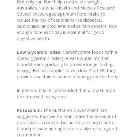
Not only can fibre help control our weight,
Australia’s National Health and Medical Research
Council encourages optimum fibre intake to
reduce the risk of conditions like diabetes,
cardiovascular problems and certain cancers. Plus
enough fibre each day is essential for good
digestive health.
Low Glycemic Index:
Carbohydrate foods with a
low GI (glycemic index) release sugar into the
bloodstream gradually to provide longer lasting
energy. Because apples have a low GI of 38, they
provide a sustained source of energy for the body.
In general, it is recommended that a low GI food
be eaten with every meal.
Potassium:
The Australian Government has
suggested that we try to increase the amount of
potassium in our diet because it can help control
blood pressure and apples certainly make a good
contribution.