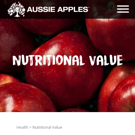
Nutritional Value
Health
> Nutritional Value