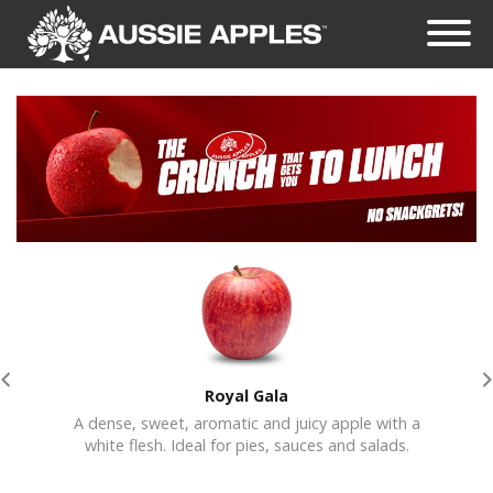
Royal Gala
A dense, sweet, aromatic and juicy apple with a
Crisp
white flesh. Ideal for pies, sauces and salads.
jui