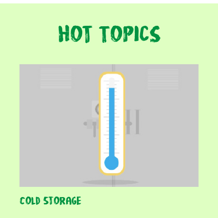
Hot Topics
Cold Storage