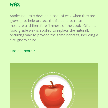
Wax
Apples naturally develop a coat of wax when they are
growing to help protect the fruit and to retain
moisture and therefore firmness of the apple. Often, a
food-grade wax is applied to replace the naturally-
occurring wax to provide the same benefits, including a
nice glossy shine.
Find out more >