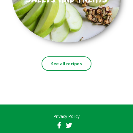
See all recipes
Privacy Policy