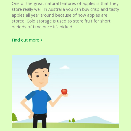
One of the great natural features of apples is that they
store really well. In Australia you can buy crisp and tasty
apples all year around because of how apples are
stored. Cold storage is used to store fruit for short
periods of time once it’s picked.
Find out more >