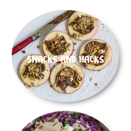
Snacks and Hacks