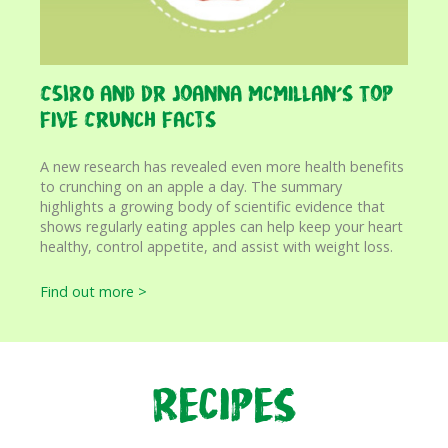
CSIRO and Dr Joanna McMillan’s Top
Five Crunch Facts
A new research has revealed even more health benefits
to crunching on an apple a day. The summary
highlights a growing body of scientific evidence that
shows regularly eating apples can help keep your heart
healthy, control appetite, and assist with weight loss.
Find out more >
Recipes