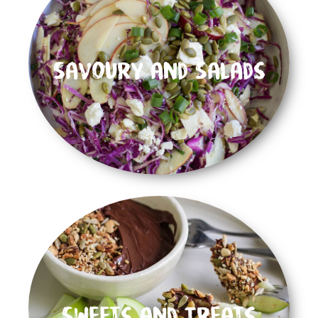
Savoury and Salads
Sweets and Treats