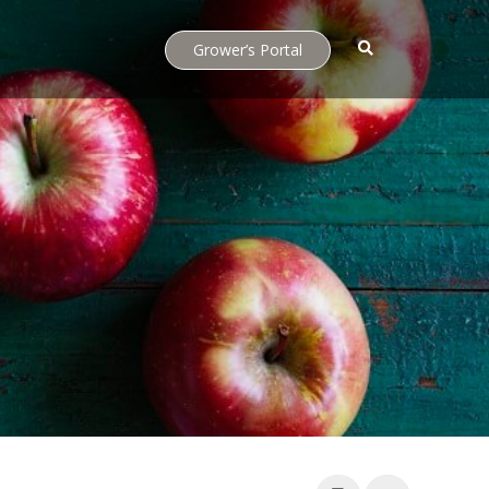
Grower’s Portal