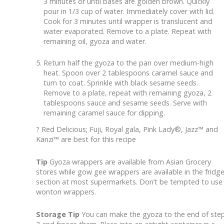
3 minutes or until bases are golden brown. Quickly
pour in 1/3 cup of water. Immediately cover with lid.
Cook for 3 minutes until wrapper is translucent and
water evaporated. Remove to a plate. Repeat with
remaining oil, gyoza and water.
Return half the gyoza to the pan over medium-high
heat. Spoon over 2 tablespoons caramel sauce and
turn to coat. Sprinkle with black sesame seeds.
Remove to a plate, repeat with remaining gyoza, 2
tablespoons sauce and sesame seeds. Serve with
remaining caramel sauce for dipping.
? Red Delicious; Fuji, Royal gala, Pink Lady®, Jazz™ and
Kanzi™ are best for this recipe
Tip
Gyoza wrappers are available from Asian Grocery
stores while gow gee wrappers are available in the fridg
section at most supermarkets. Don’t be tempted to use
wonton wrappers.
Storage Tip
You can make the gyoza to the end of ste