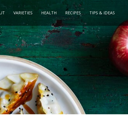
UT
VARIETIES
HEALTH
RECIPES
TIPS & IDEAS