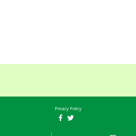
Privacy Policy