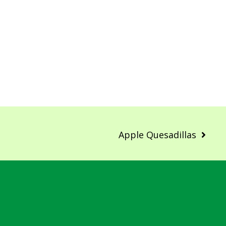
Apple Quesadillas