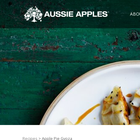
ABO
Recipes
> Apple Pie Gyoza