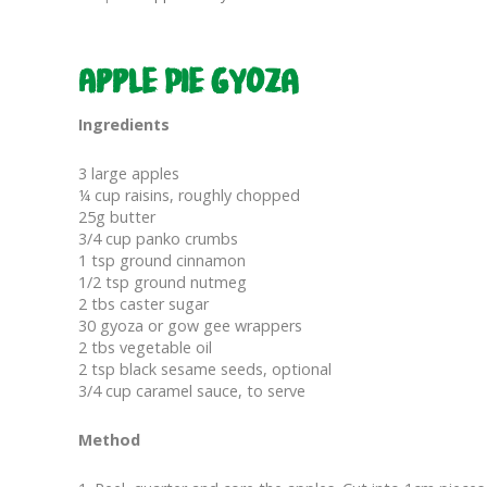
Apple Pie Gyoza
Ingredients
3 large apples
¼ cup raisins, roughly chopped
25g butter
3/4 cup panko crumbs
1 tsp ground cinnamon
1/2 tsp ground nutmeg
2 tbs caster sugar
30 gyoza or gow gee wrappers
2 tbs vegetable oil
2 tsp black sesame seeds, optional
3/4 cup caramel sauce, to serve
Method