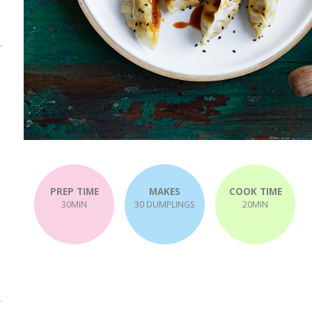
.
.
PREP TIME
MAKES
COOK TIME
30MIN
30 DUMPLINGS
20MIN
-