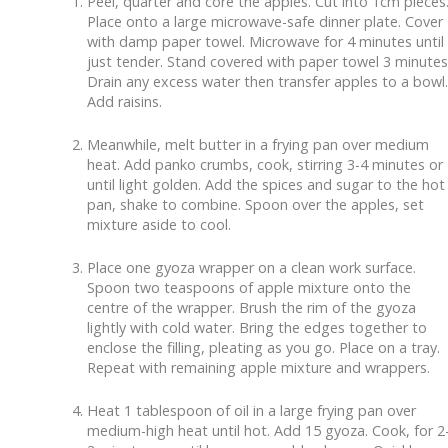
Peel, quarter and core the apples. Cut into 1cm pieces
Place onto a large microwave-safe dinner plate. Cover
with damp paper towel. Microwave for 4 minutes until
just tender. Stand covered with paper towel 3 minutes
Drain any excess water then transfer apples to a bowl.
Add raisins.
Meanwhile, melt butter in a frying pan over medium
heat. Add panko crumbs, cook, stirring 3-4 minutes or
until light golden. Add the spices and sugar to the hot
pan, shake to combine. Spoon over the apples, set
mixture aside to cool.
Place one gyoza wrapper on a clean work surface.
Spoon two teaspoons of apple mixture onto the
centre of the wrapper. Brush the rim of the gyoza
lightly with cold water. Bring the edges together to
enclose the filling, pleating as you go. Place on a tray.
Repeat with remaining apple mixture and wrappers.
Heat 1 tablespoon of oil in a large frying pan over
medium-high heat until hot. Add 15 gyoza. Cook, for 2