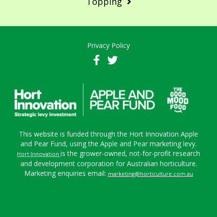
Topping
Privacy Policy
This website is funded through the Hort Innovation Apple
and Pear Fund, using the Apple and Pear marketing levy.
is the grower-owned, not-for-profit research
Hort Innovation
and development corporation for Australian horticulture.
Marketing enquiries email:
marketing@horticulture.com.au