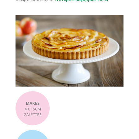
MAKES
4 X 15CM
GALETTES