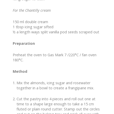
For the Chantilly cream
150 ml double cream
1 tbsp icing sugar sifted
½ a length ways split vanilla pod seeds scraped out
Preparation
Preheat the oven to Gas Mark 7 /220°C / fan oven
180°C.
Method
Mix the almonds, icing sugar and rosewater
together in a bowl to create a frangipane mix.
Cut the pastry into 4 pieces and roll out one at
time to a shape large enough to take a 15 cm
fluted or plain round cutter. Stamp out the circles