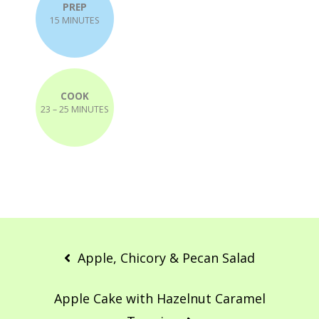
PREP
15 MINUTES
COOK
23 – 25 MINUTES
Post
navigation
Apple, Chicory & Pecan Salad
Apple Cake with Hazelnut Caramel