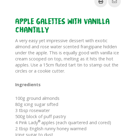
Apple Galettes with Vanilla
Chantilly
A very easy yet impressive dessert with exotic
almond and rose water scented frangipane hidden
under the apple. This is equally good with vanilla ice
cream scooped on top, melting as it hits the hot
apples. Use a 15cm fluted tart tin to stamp out the
circles or a cookie cutter.
Ingredients
100g ground almonds
80g icing sugar sifted
3 tbsp rosewater
500g block of puff pastry
®
4 Pink Lady
apples (each quartered and cored)
2 tbsp English runny honey warmed
Icing sugar to dust