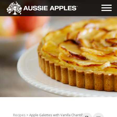
Recipes
> Apple Galettes with Vanilla Chantilly