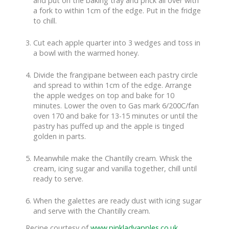
and put on the baking tray and prick all over with
a fork to within 1cm of the edge. Put in the fridge
to chill.
Cut each apple quarter into 3 wedges and toss in
a bowl with the warmed honey.
Divide the frangipane between each pastry circle
and spread to within 1cm of the edge. Arrange
the apple wedges on top and bake for 10
minutes. Lower the oven to Gas mark 6/200C/fan
oven 170 and bake for 13-15 minutes or until the
pastry has puffed up and the apple is tinged
golden in parts.
Meanwhile make the Chantilly cream. Whisk the
cream, icing sugar and vanilla together, chill until
ready to serve.
When the galettes are ready dust with icing sugar
and serve with the Chantilly cream.
Recipe courtesy of
www.pinkladyapples.co.uk