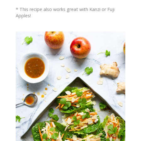
* This recipe also works great with Kanzi or Fuji
Apples!