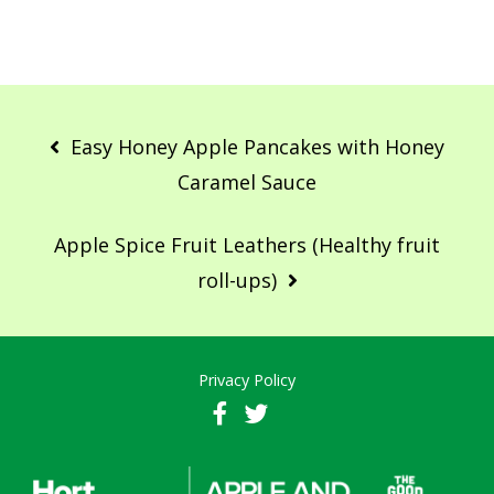
Post
navigation
Easy Honey Apple Pancakes with Honey
Caramel Sauce
Apple Spice Fruit Leathers (Healthy fruit
roll-ups)
Privacy Policy