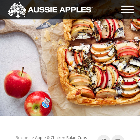
Recipes
> Apple & Chicken Salad Cups