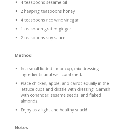
4 teaspoons sesame oil
2 heaping teaspoons honey
4 teaspoons rice wine vinegar
1 teaspoon grated ginger
2 teaspoons soy sauce
Method
In a small lidded jar or cup, mix dressing
ingredients until well combined.
Place chicken, apple, and carrot equally in the
lettuce cups and drizzle with dressing. Garnish
with coriander, sesame seeds, and flaked
almonds.
Enjoy as a light and healthy snack!
Notes