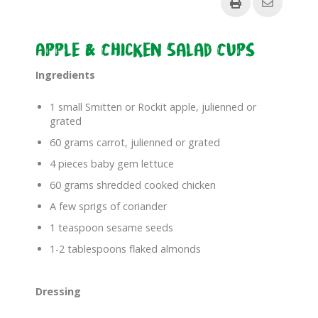
Apple & Chicken Salad Cups
Ingredients
1 small Smitten or Rockit apple, julienned or
grated
60 grams carrot, julienned or grated
4 pieces baby gem lettuce
60 grams shredded cooked chicken
A few sprigs of coriander
1 teaspoon sesame seeds
1-2 tablespoons flaked almonds
Dressing