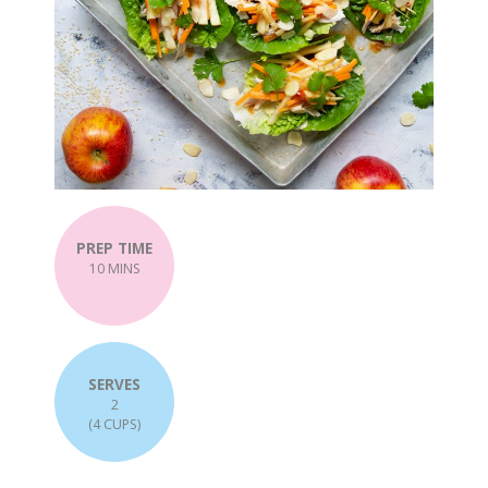
PREP TIME
10 MINS
SERVES
2
(4 CUPS)