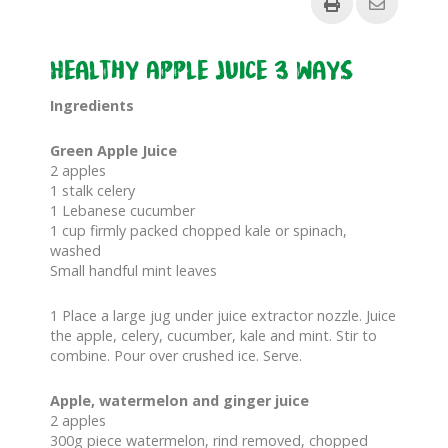
Healthy Apple Juice 3 ways
Ingredients
Green Apple Juice
2 apples
1 stalk celery
1 Lebanese cucumber
1 cup firmly packed chopped kale or spinach,
washed
Small handful mint leaves
1 Place a large jug under juice extractor nozzle. Juice
the apple, celery, cucumber, kale and mint. Stir to
combine. Pour over crushed ice. Serve.
Apple, watermelon and ginger juice
2 apples
300g piece watermelon, rind removed, chopped