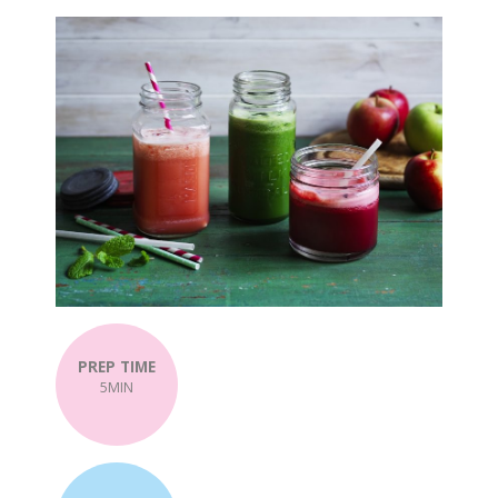
PREP TIME
5MIN