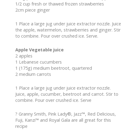
1/2 cup fresh or thawed frozen strawberries
2cm piece ginger
1 Place a large jug under juice extractor nozzle. Juice
the apple, watermelon, strawberries and ginger. Stir
to combine. Pour over crushed ice. Serve.
Apple Vegetable juice
2 apples
1 Lebanese cucumbers
1 (175g) medium beetroot, quartered
2 medium carrots
1 Place a large jug under juice extractor nozzle.
Juice, apple, cucumber, beetroot and carrot. Stir to
combine. Pour over crushed ice. Serve
? Granny Smith, Pink Lady®, Jazz™, Red Delicious,
Fuji, Kanzi™ and Royal Gala are all great for this
recipe