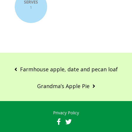
SERVES
1
Post
navigation
Farmhouse apple, date and pecan loaf
Grandma’s Apple Pie
Privacy Policy