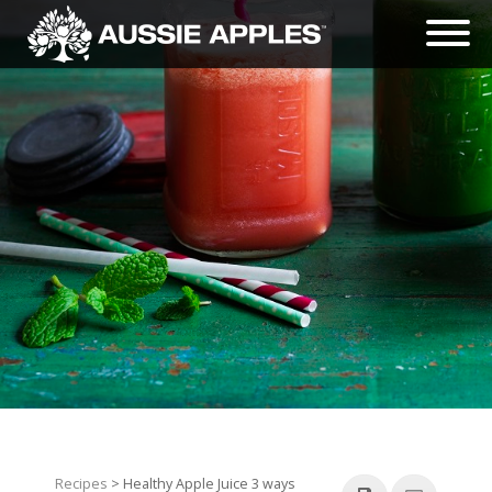
Recipes
> Healthy Apple Juice 3 ways