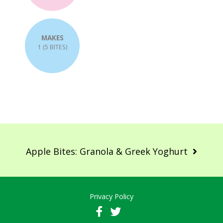
MAKES
1 (5 BITES)
Post
navigation
Apple Bites: Granola & Greek Yoghurt
Privacy Policy