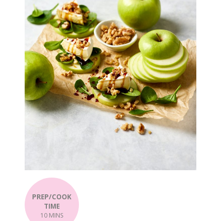
PREP/COOK
TIME
10 MINS