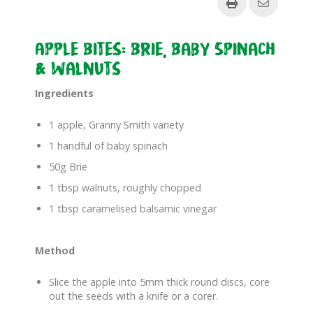
Apple Bites: Brie, Baby Spinach
& Walnuts
Ingredients
1 apple, Granny Smith variety
1 handful of baby spinach
50g Brie
1 tbsp walnuts, roughly chopped
1 tbsp caramelised balsamic vinegar
Method
Slice the apple into 5mm thick round discs, core
out the seeds with a knife or a corer.