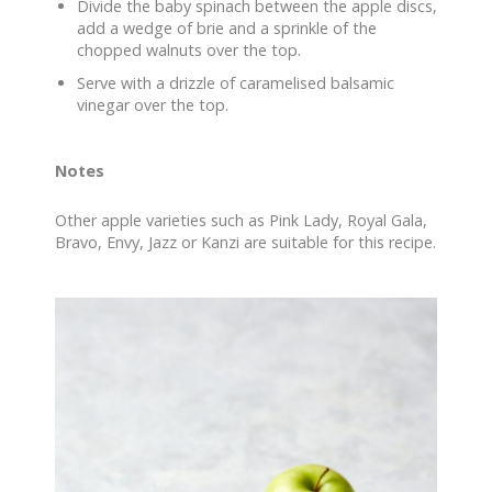
Divide the baby spinach between the apple discs,
add a wedge of brie and a sprinkle of the
chopped walnuts over the top.
Serve with a drizzle of caramelised balsamic
vinegar over the top.
Notes
Other apple varieties such as Pink Lady, Royal Gala,
Bravo, Envy, Jazz or Kanzi are suitable for this recipe.