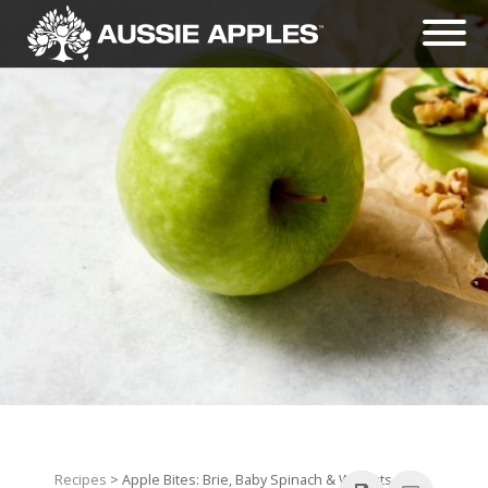
Recipes
> Apple Bites: Brie, Baby Spinach & Walnuts