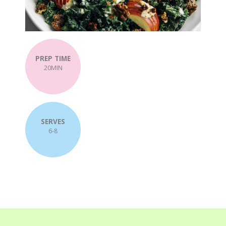
PREP TIME
20MIN
SERVES
6-8
Post