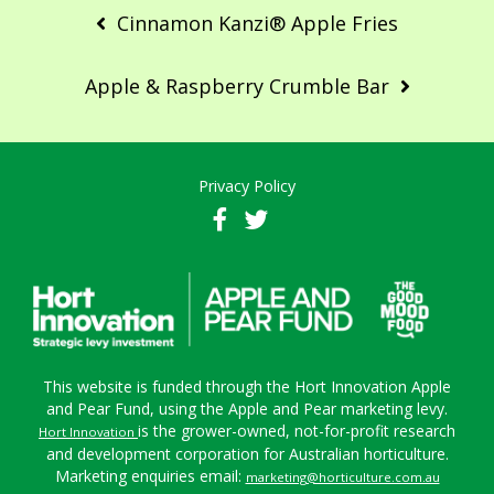
navigation
Cinnamon Kanzi® Apple Fries
Apple & Raspberry Crumble Bar
Privacy Policy
This website is funded through the Hort Innovation Apple
and Pear Fund, using the Apple and Pear marketing levy.
is the grower-owned, not-for-profit research
Hort Innovation
and development corporation for Australian horticulture.
Marketing enquiries email:
marketing@horticulture.com.au