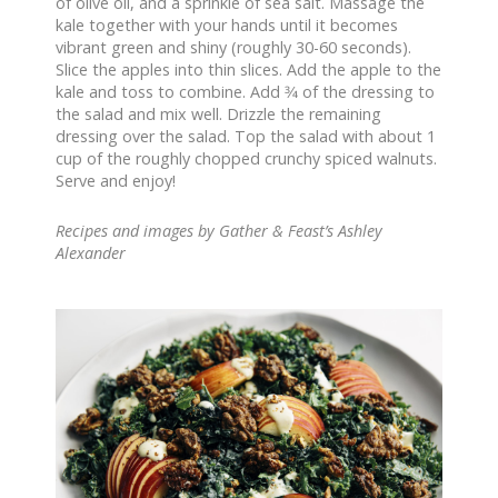
of olive oil, and a sprinkle of sea salt. Massage the
kale together with your hands until it becomes
vibrant green and shiny (roughly 30-60 seconds).
Slice the apples into thin slices. Add the apple to the
kale and toss to combine. Add 3⁄4 of the dressing to
the salad and mix well. Drizzle the remaining
dressing over the salad. Top the salad with about 1
cup of the roughly chopped crunchy spiced walnuts.
Serve and enjoy!
Recipes and images by Gather & Feast’s Ashley
Alexander