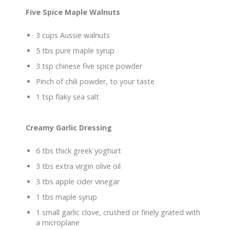
Five Spice Maple Walnuts
3 cups Aussie walnuts
5 tbs pure maple syrup
3 tsp chinese five spice powder
Pinch of chili powder, to your taste
1 tsp flaky sea salt
Creamy Garlic Dressing
6 tbs thick greek yoghurt
3 tbs extra virgin olive oil
3 tbs apple cider vinegar
1 tbs maple syrup
1 small garlic clove, crushed or finely grated with
a microplane