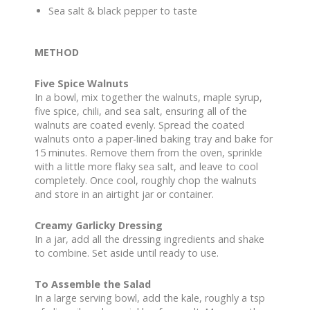
Sea salt & black pepper to taste
METHOD
Five Spice Walnuts
In a bowl, mix together the walnuts, maple syrup,
five spice, chili, and sea salt, ensuring all of the
walnuts are coated evenly. Spread the coated
walnuts onto a paper-lined baking tray and bake for
15 minutes. Remove them from the oven, sprinkle
with a little more flaky sea salt, and leave to cool
completely. Once cool, roughly chop the walnuts
and store in an airtight jar or container.
Creamy Garlicky Dressing
In a jar, add all the dressing ingredients and shake
to combine. Set aside until ready to use.
To Assemble the Salad
In a large serving bowl, add the kale, roughly a tsp