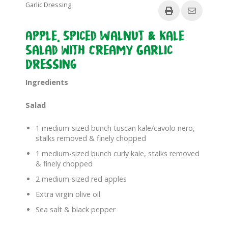
Garlic Dressing
Apple, Spiced Walnut & Kale
Salad with Creamy Garlic
Dressing
Ingredients
Salad
1 medium-sized bunch tuscan kale/cavolo nero,
stalks removed & finely chopped
1 medium-sized bunch curly kale, stalks removed
& finely chopped
2 medium-sized red apples
Extra virgin olive oil
Sea salt & black pepper