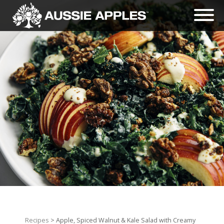
Recipes
> Apple, Spiced Walnut & Kale Salad with Creamy